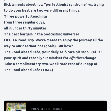
Rick laments about how "perfectionist syndrome" vs. trying
to do your best are two very different things.
Three powerful teachings,
from three regular guys,
all in under thirty minutes.
The best bargain in the podcasting universe!
Life is a Road Trip. We're meant to enjoy the journey all the
way to our destinations (goals). But how?
The Road Ahead Cafe, your daily self-care pit stop. Refuel
your spirit and retool your mindset for
effortless
change.
Take a complimentary two-week road test of our app at
The Road Ahead Cafe (TRAC)
PREVIOUS EPISODE