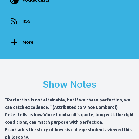
Pocket Casts
RSS
More
Show Notes
"Perfection is not attainable, but if we chase perfection, we
can catch excellence." (Attributed to Vince Lombardi)
Peter tells us how Vince Lombardi's quote, long with the right
conditions, can match purpose with perfection.
Frank adds the story of how his college students viewed this
philosophy.