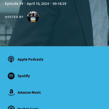
•
•
Episode 39
April 10, 2024
00:18:29
HOSTED BY
Apple Podcasts
Spotify
Amazon Music