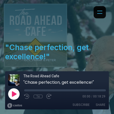
"Chase perfection, get
excellence!"
The Road Ahead Cafe
"Chase perfection, get excellence!"
1x
00:00
/
00:18:29
SUBSCRIBE
SHARE