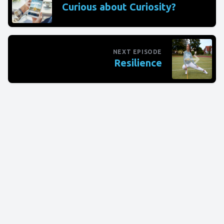
Curious about Curiosity?
NEXT EPISODE
Resilience